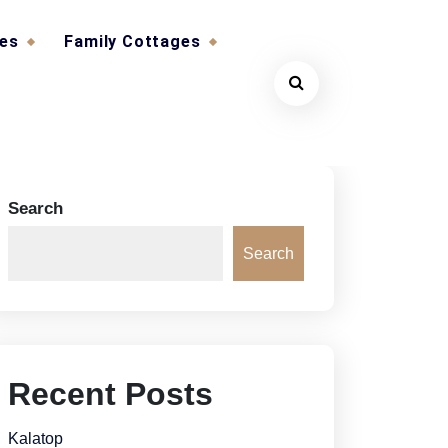
ges
Family Cottages
Search
Search
Recent Posts
Kalatop