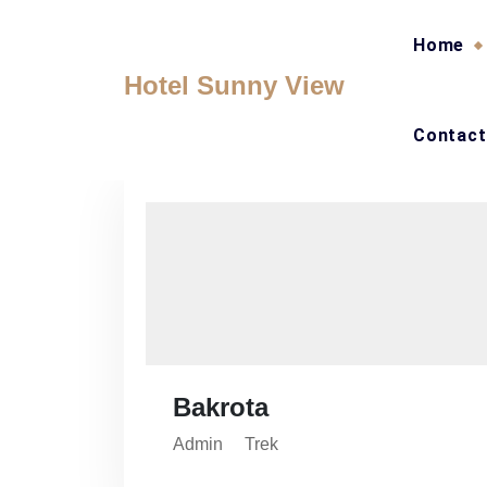
Skip
to
Home
content
Hotel Sunny View
Contact
Bakrota
Admin
Trek