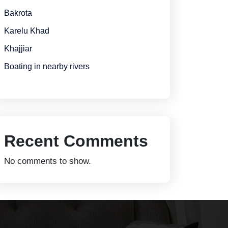
Bakrota
Karelu Khad
Khajjiar
Boating in nearby rivers
Recent Comments
No comments to show.