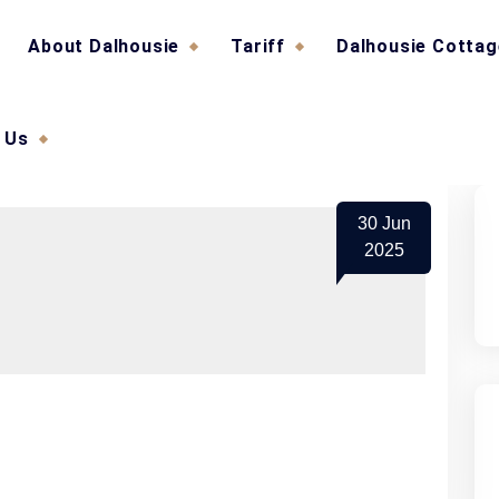
About Dalhousie
Tariff
Dalhousie Cotta
 Us
30
Jun
2025