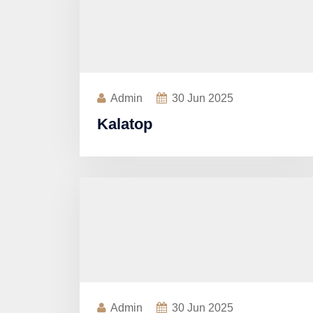
Admin
30
Jun 2025
Kalatop
Admin
30
Jun 2025