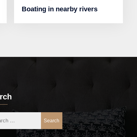
Boating in nearby rivers
rch
Search