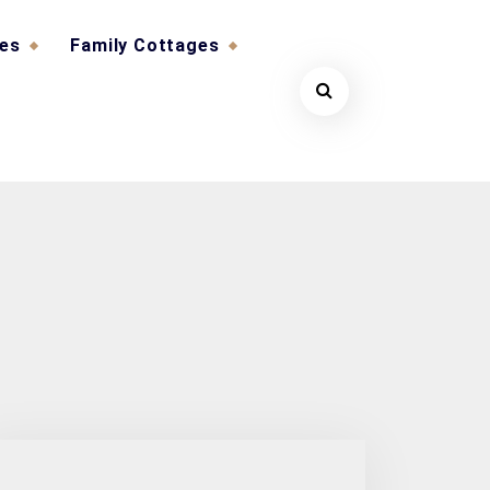
ges
Family Cottages