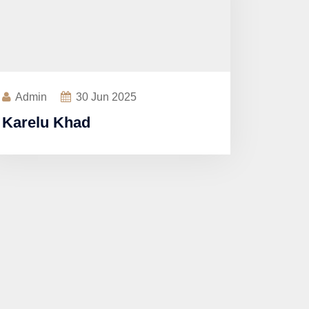
Admin
30
Jun 2025
Karelu Khad