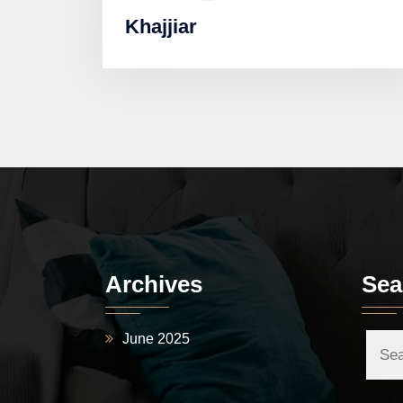
Khajjiar
Archives
Sea
June 2025