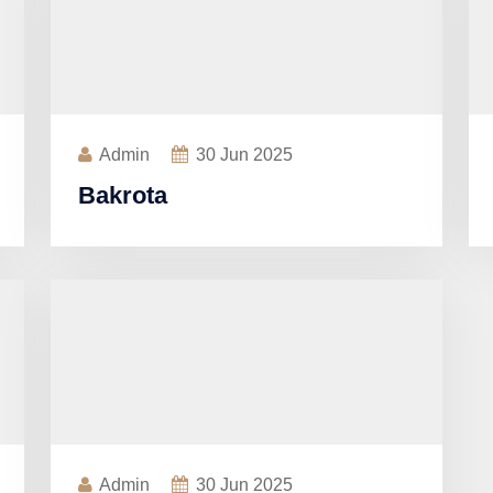
Admin
30
Jun 2025
Bakrota
Admin
30
Jun 2025