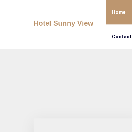
Skip
to
Home
content
Hotel Sunny View
Contact