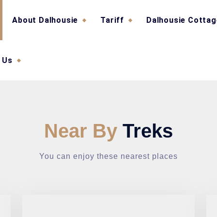
About Dalhousie
Tariff
Dalhousie Cotta
 Us
Near By
Treks
You can enjoy these nearest places