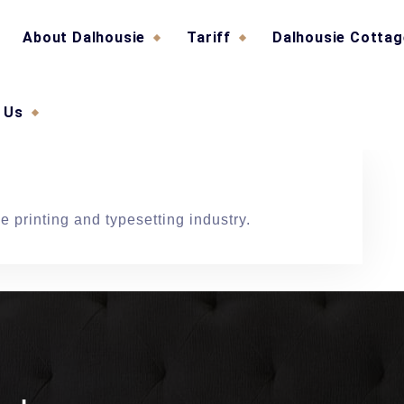
About Dalhousie
Tariff
Dalhousie Cotta
 Us
 printing and typesetting industry.