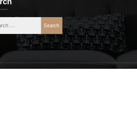
rch
Search