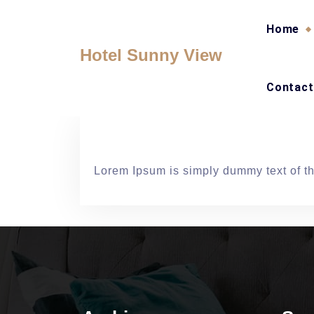
Skip
to
Home
content
Hotel Sunny View
Contact
Lorem Ipsum is simply dummy text of the