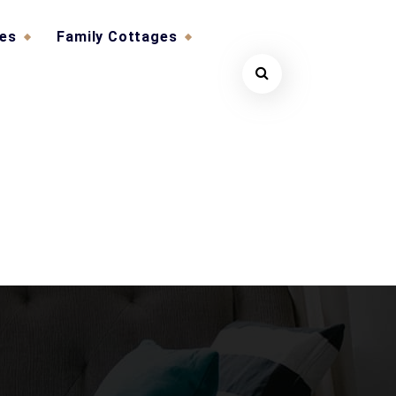
ges
Family Cottages