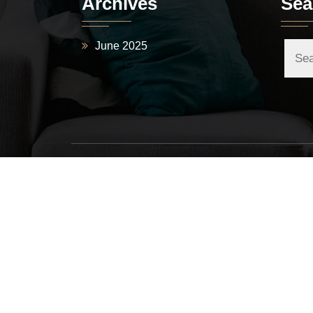
Archives
Sea
June 2025