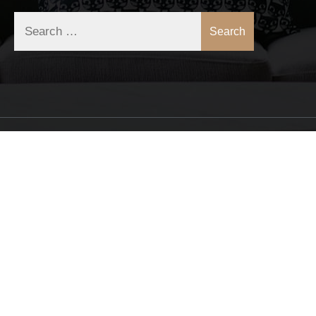
Search