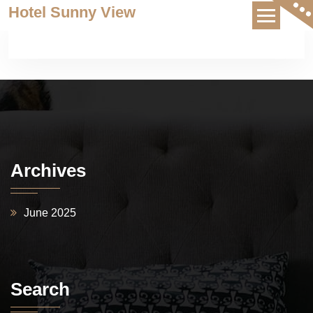
Skip
Hotel Sunny View
to
content
Archives
June 2025
Search