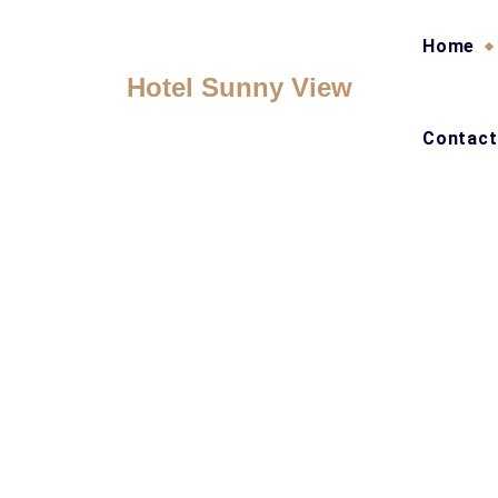
Skip
to
Home
content
Hotel Sunny View
Contact