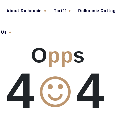
About Dalhousie
Tariff
Dalhousie Cotta
 Us
O
pp
s
4
4