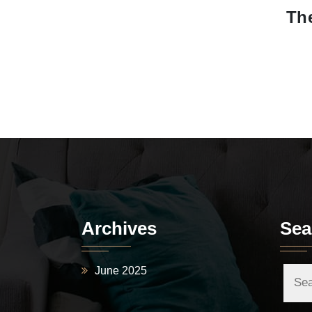
The
Archives
Sea
June 2025