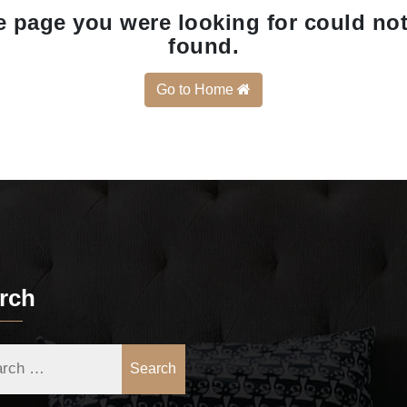
 page you were looking for could no
found.
Go to Home
rch
Search