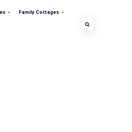
ges
Family Cottages