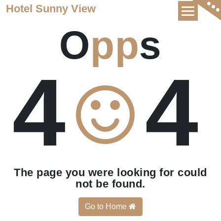
Skip
Hotel Sunny View
to
O
pp
s
content
4
4
The page you were looking for could
not be found.
Go to Home