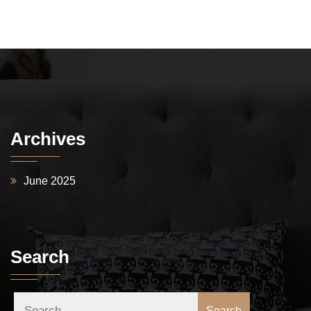
Archives
June 2025
Search
Search